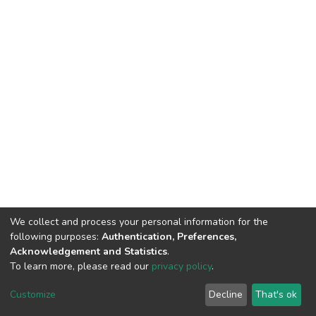
We collect and process your personal information for the
following purposes:
Authentication, Preferences,
Acknowledgement and Statistics
.
To learn more, please read our
privacy policy
.
DSpace software
copyright © 2002-2026
LYRASIS
Customize
Decline
That's ok
Cookie settings
Privacy policy
End User Agreement