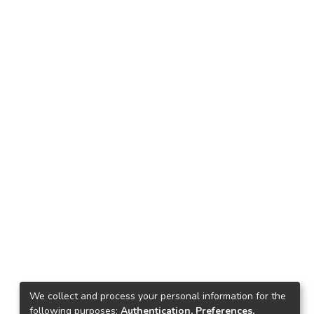
We collect and process your personal information for the
following purposes:
Authentication, Preferences,