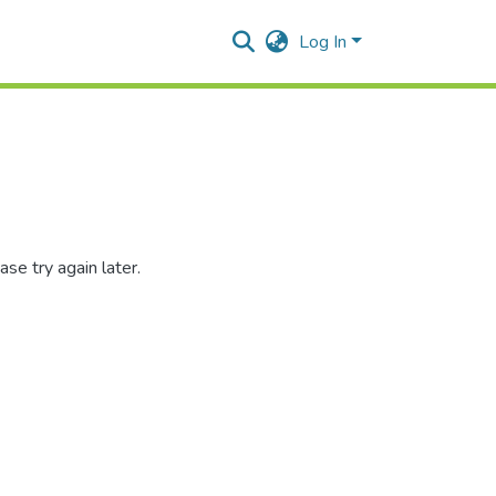
Log In
se try again later.