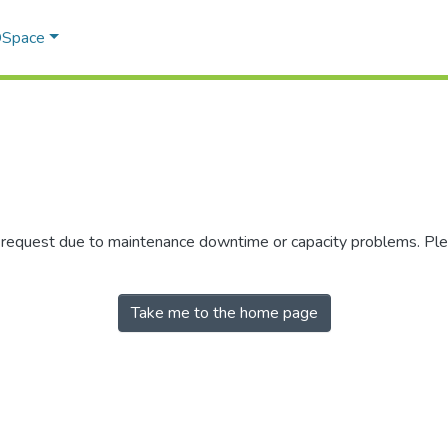
 DSpace
r request due to maintenance downtime or capacity problems. Plea
Take me to the home page