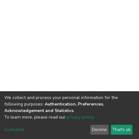
We collect and process your personal information for the
following purposes:
Authentication, Preferences,
Acknowledgement and Statistics
.
To learn more, please read our
privacy policy
.
DSpace software
copyright © 2002-2026
LYRASIS
Customize
Decline
That's ok
Cookie settings
Privacy policy
End User Agreement