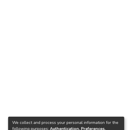
We collect and process your personal information for the
following purposes:
Authentication, Preferences,