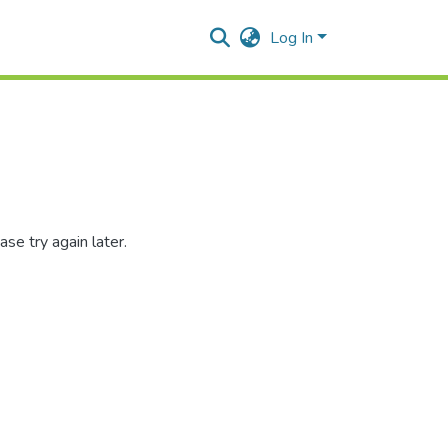
Log In
se try again later.