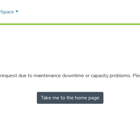
 DSpace
r request due to maintenance downtime or capacity problems. Plea
Take me to the home page