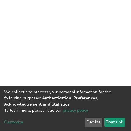
We collect and process your personal information for the
following purposes:
Authentication, Preferences,
Acknowledgement and Statistics
.
To learn more, please read our
privacy policy
.
DSpace software
copyright © 2002-2026
LYRASIS
Customize
Decline
That's ok
Cookie settings
Privacy policy
End User Agreement