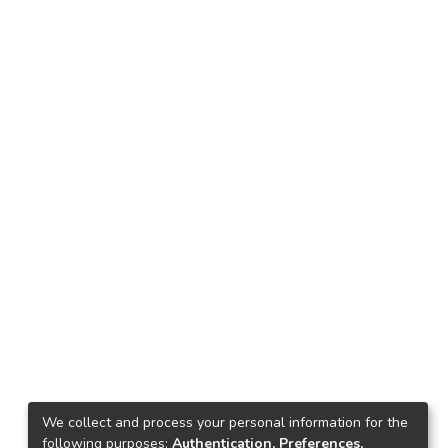
We collect and process your personal information for the
following purposes:
Authentication, Preferences,