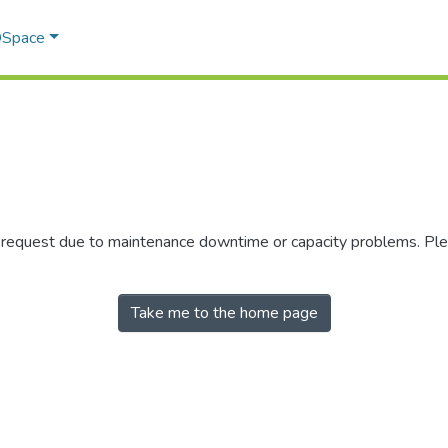
 DSpace
r request due to maintenance downtime or capacity problems. Plea
Take me to the home page