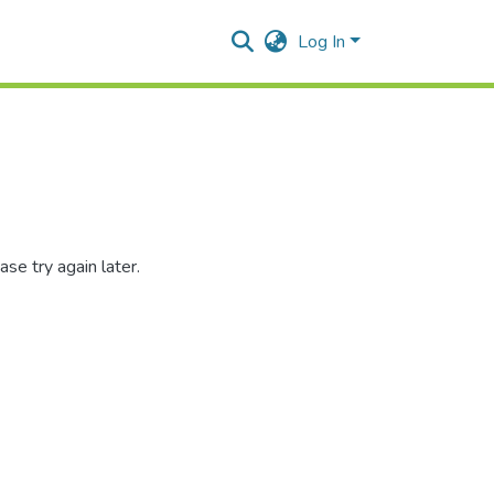
Log In
se try again later.