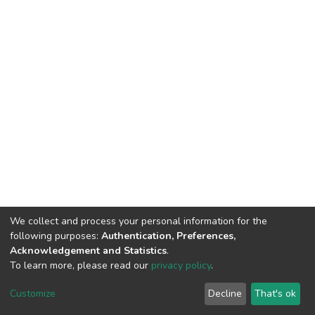
We collect and process your personal information for the
following purposes:
Authentication, Preferences,
Acknowledgement and Statistics
.
To learn more, please read our
privacy policy
.
DSpace software
copyright © 2002-2026
LYRASIS
Customize
Decline
That's ok
Cookie settings
Privacy policy
End User Agreement