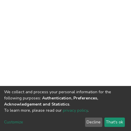
We collect and process your personal information for the
following purposes:
Authentication, Preferences,
Acknowledgement and Statistics
.
To learn more, please read our
privacy policy
.
DSpace software
copyright © 2002-2026
LYRASIS
Customize
Decline
That's ok
Cookie settings
Privacy policy
End User Agreement