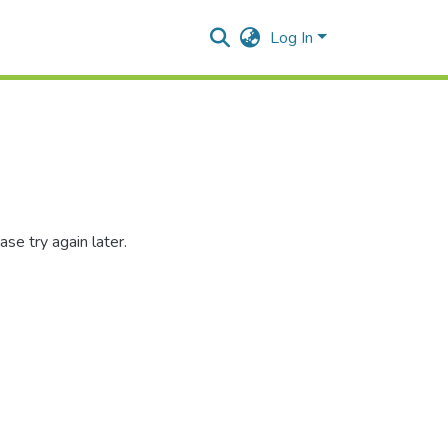
Log In
se try again later.