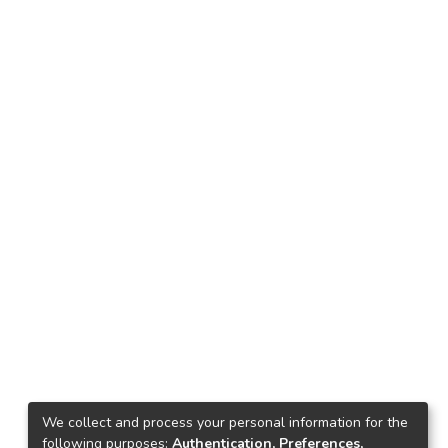
We collect and process your personal information for the
following purposes:
Authentication, Preferences,