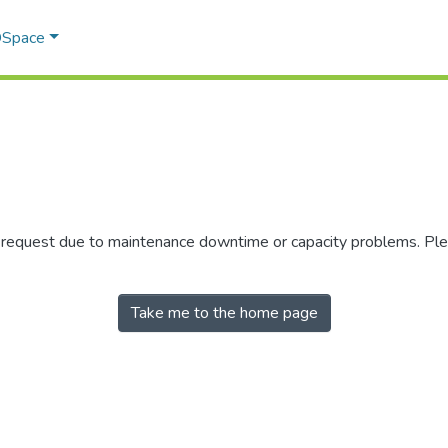
 DSpace
r request due to maintenance downtime or capacity problems. Plea
Take me to the home page