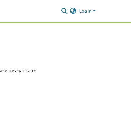
Log In
se try again later.