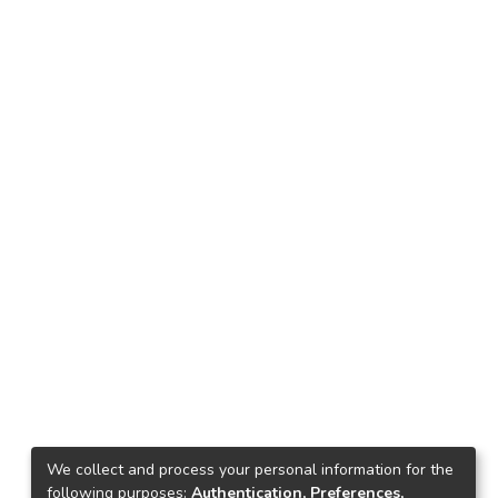
We collect and process your personal information for the
following purposes:
Authentication, Preferences,