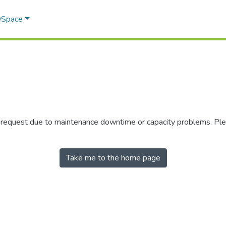
 DSpace
r request due to maintenance downtime or capacity problems. Plea
Take me to the home page