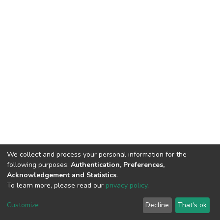
We collect and process your personal information for the
following purposes:
Authentication, Preferences,
Acknowledgement and Statistics
.
To learn more, please read our
privacy policy
.
DSpace software
copyright © 2002-2026
LYRASIS
Customize
Decline
That's ok
Cookie settings
Privacy policy
End User Agreement