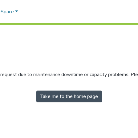
 DSpace
r request due to maintenance downtime or capacity problems. Plea
Take me to the home page