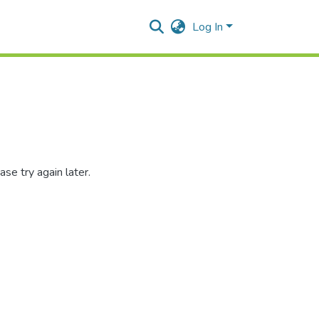
Log In
se try again later.