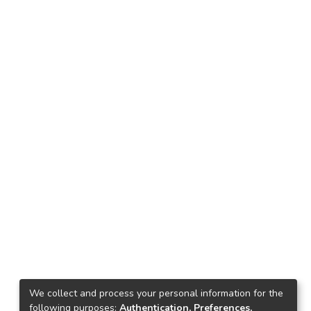
We collect and process your personal information for the
following purposes:
Authentication, Preferences,