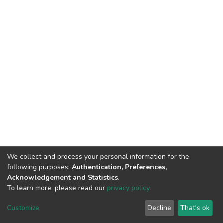
We collect and process your personal information for the
following purposes:
Authentication, Preferences,
Acknowledgement and Statistics
.
To learn more, please read our
privacy policy
.
DSpace software
copyright © 2002-2026
LYRASIS
Customize
Decline
That's ok
Cookie settings
Privacy policy
End User Agreement