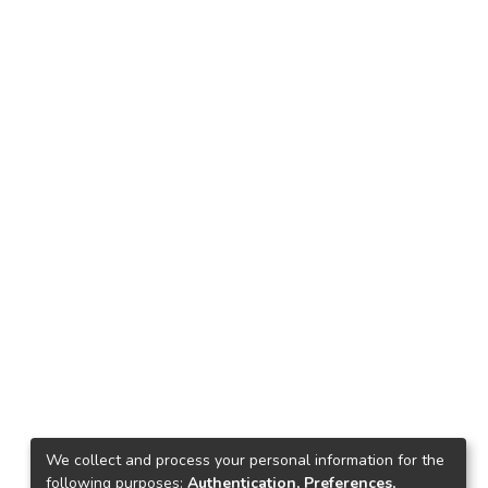
We collect and process your personal information for the
following purposes:
Authentication, Preferences,