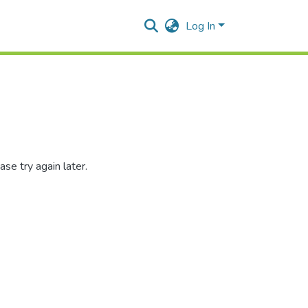
Log In
se try again later.