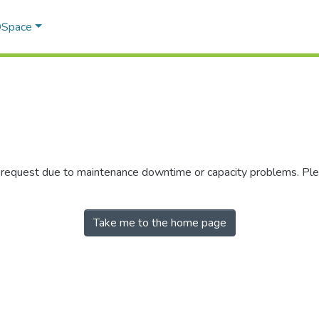
 DSpace
r request due to maintenance downtime or capacity problems. Plea
Take me to the home page