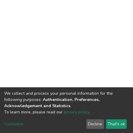
We collect and process your personal information for the
following purposes:
Authentication, Preferences,
Acknowledgement and Statistics
.
To learn more, please read our
privacy policy
.
DSpace software
copyright © 2002-2026
LYRASIS
Customize
Decline
That's ok
Cookie settings
Privacy policy
End User Agreement