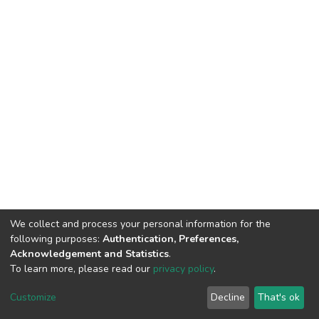
We collect and process your personal information for the
following purposes:
Authentication, Preferences,
Acknowledgement and Statistics
.
To learn more, please read our
privacy policy
.
DSpace software
copyright © 2002-2026
LYRASIS
Customize
Decline
That's ok
Cookie settings
Privacy policy
End User Agreement