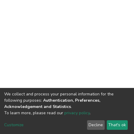
We collect and process your personal information for the
following purposes:
Authentication, Preferences,
Acknowledgement and Statistics
.
To learn more, please read our
privacy policy
.
DSpace software
copyright © 2002-2026
LYRASIS
Customize
Decline
That's ok
Cookie settings
Privacy policy
End User Agreement