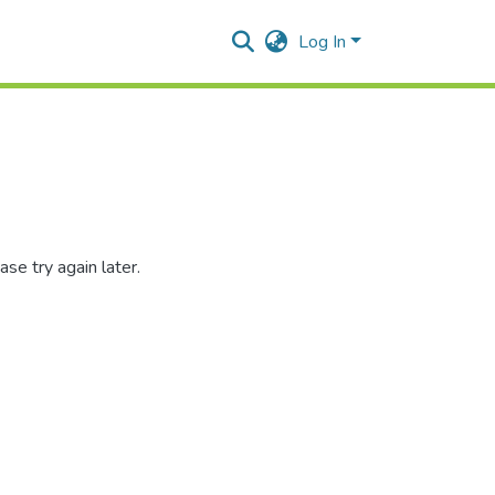
Log In
se try again later.