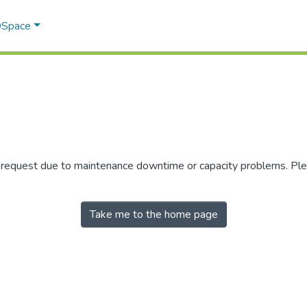
 DSpace
r request due to maintenance downtime or capacity problems. Plea
Take me to the home page