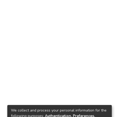
We collect and process your personal information for the
following purposes:
Authentication, Preferences,