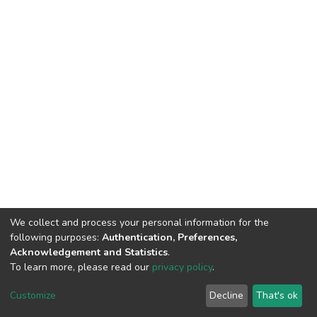
We collect and process your personal information for the
following purposes:
Authentication, Preferences,
Acknowledgement and Statistics
.
To learn more, please read our
privacy policy
.
DSpace software
copyright © 2002-2026
LYRASIS
Customize
Decline
That's ok
Cookie settings
Privacy policy
End User Agreement