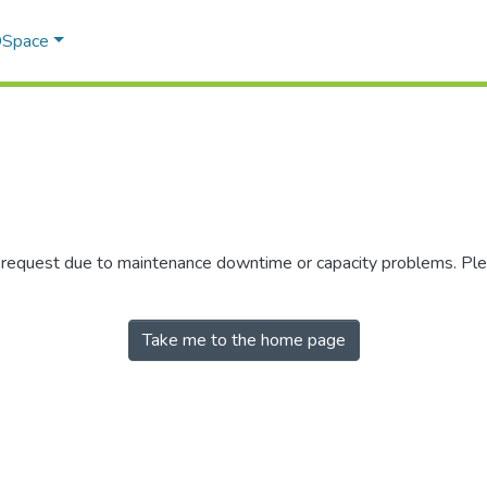
 DSpace
r request due to maintenance downtime or capacity problems. Plea
Take me to the home page