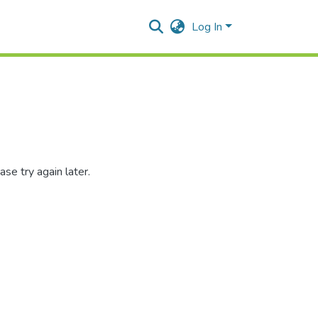
Log In
se try again later.