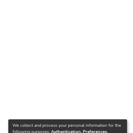
We collect and process your personal information for the
following purposes:
Authentication, Preferences,