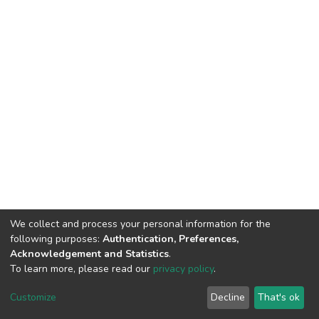
We collect and process your personal information for the
following purposes:
Authentication, Preferences,
Acknowledgement and Statistics
.
To learn more, please read our
privacy policy
.
DSpace software
copyright © 2002-2026
LYRASIS
Customize
Decline
That's ok
Cookie settings
Privacy policy
End User Agreement