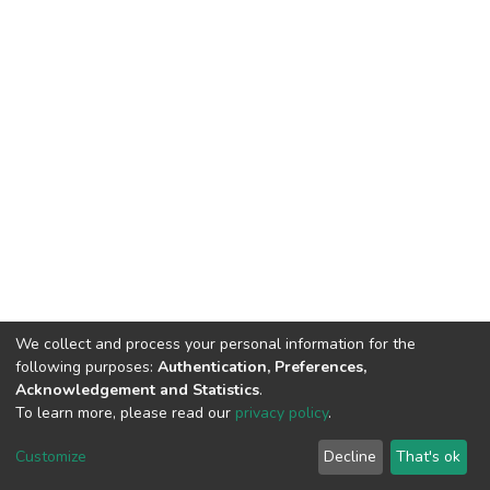
We collect and process your personal information for the
following purposes:
Authentication, Preferences,
Acknowledgement and Statistics
.
To learn more, please read our
privacy policy
.
DSpace software
copyright © 2002-2026
LYRASIS
Customize
Decline
That's ok
Cookie settings
Privacy policy
End User Agreement