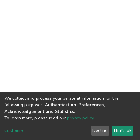
We collect and process your personal information for the
following purposes:
Authentication, Preferences,
Acknowledgement and Statistics
.
To learn more, please read our
privacy policy
.
DSpace software
copyright © 2002-2026
LYRASIS
Customize
Decline
That's ok
Cookie settings
Privacy policy
End User Agreement