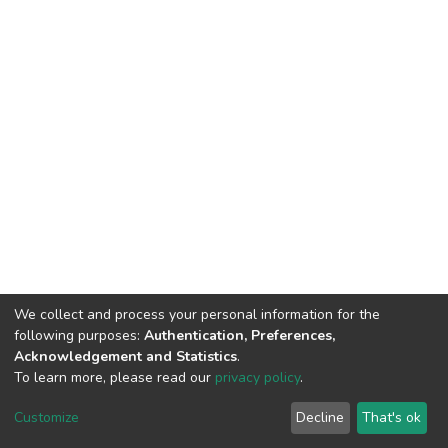
We collect and process your personal information for the
following purposes:
Authentication, Preferences,
Acknowledgement and Statistics
.
To learn more, please read our
privacy policy
.
DSpace software
copyright © 2002-2026
LYRASIS
Customize
Decline
That's ok
Cookie settings
Privacy policy
End User Agreement