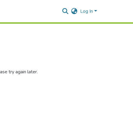
Log In
se try again later.