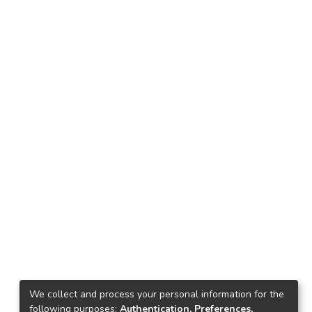
We collect and process your personal information for the
following purposes:
Authentication, Preferences,