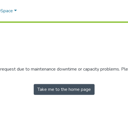
 DSpace
r request due to maintenance downtime or capacity problems. Plea
Take me to the home page