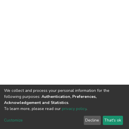
We collect and process your personal information for the
following purposes:
Authentication, Preferences,
Acknowledgement and Statistics
.
To learn more, please read our
privacy policy
.
DSpace software
copyright © 2002-2026
LYRASIS
Customize
Decline
That's ok
Cookie settings
Privacy policy
End User Agreement