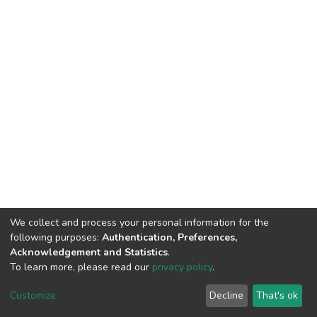
We collect and process your personal information for the
following purposes:
Authentication, Preferences,
Acknowledgement and Statistics
.
To learn more, please read our
privacy policy
.
DSpace software
copyright © 2002-2026
LYRASIS
Customize
Decline
That's ok
Cookie settings
Privacy policy
End User Agreement