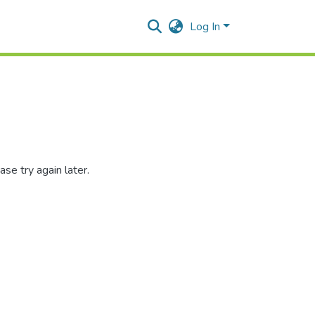
Log In
se try again later.