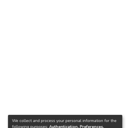
We collect and process your personal information for the
following purposes:
Authentication, Preferences,