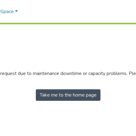
 DSpace
r request due to maintenance downtime or capacity problems. Plea
Take me to the home page