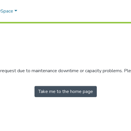
 DSpace
r request due to maintenance downtime or capacity problems. Plea
Take me to the home page