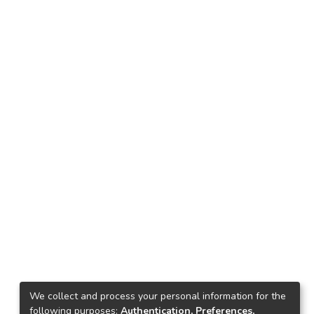
We collect and process your personal information for the
following purposes:
Authentication, Preferences,