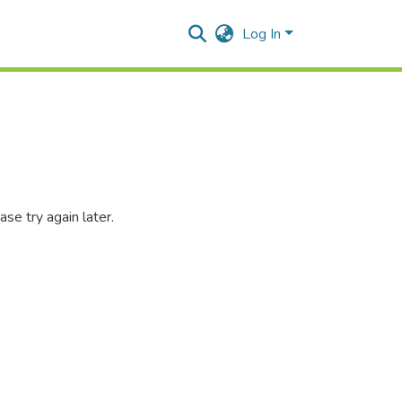
Log In
se try again later.