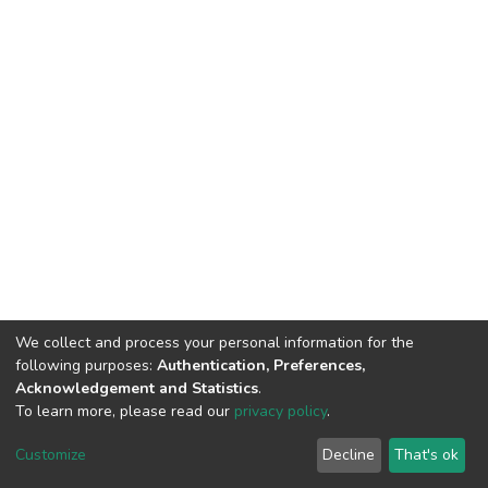
We collect and process your personal information for the
following purposes:
Authentication, Preferences,
Acknowledgement and Statistics
.
To learn more, please read our
privacy policy
.
DSpace software
copyright © 2002-2026
LYRASIS
Customize
Decline
That's ok
Cookie settings
Privacy policy
End User Agreement