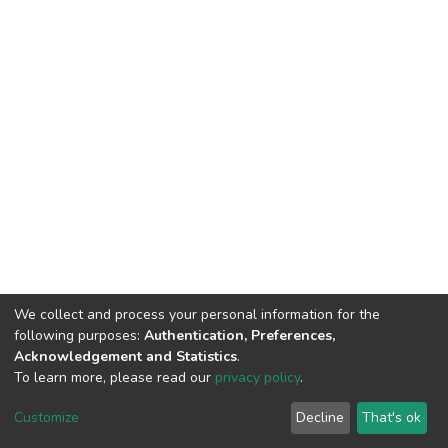
We collect and process your personal information for the
following purposes:
Authentication, Preferences,
Acknowledgement and Statistics
.
To learn more, please read our
privacy policy
.
DSpace software
copyright © 2002-2026
LYRASIS
Customize
Decline
That's ok
Cookie settings
Privacy policy
End User Agreement