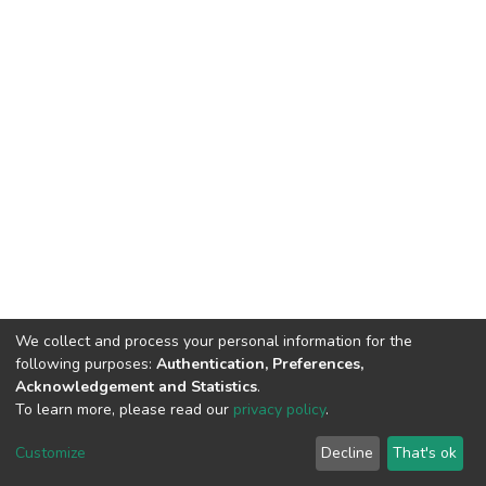
We collect and process your personal information for the
following purposes:
Authentication, Preferences,
Acknowledgement and Statistics
.
To learn more, please read our
privacy policy
.
DSpace software
copyright © 2002-2026
LYRASIS
Customize
Decline
That's ok
Cookie settings
Privacy policy
End User Agreement