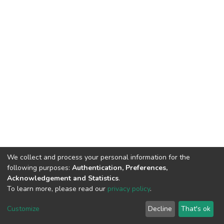
We collect and process your personal information for the
following purposes:
Authentication, Preferences,
Acknowledgement and Statistics
.
To learn more, please read our
privacy policy
.
DSpace software
copyright © 2002-2026
LYRASIS
Customize
Decline
That's ok
Cookie settings
Privacy policy
End User Agreement