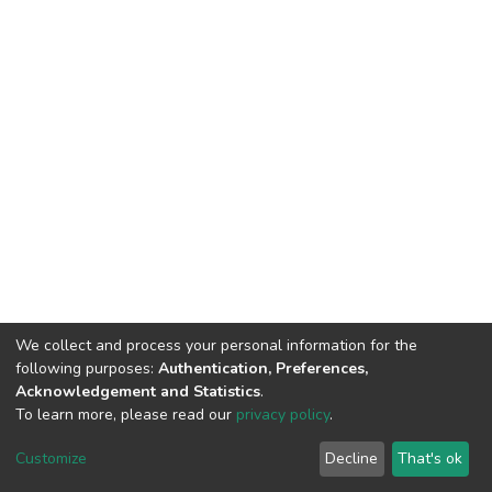
We collect and process your personal information for the
following purposes:
Authentication, Preferences,
Acknowledgement and Statistics
.
To learn more, please read our
privacy policy
.
DSpace software
copyright © 2002-2026
LYRASIS
Customize
Decline
That's ok
Cookie settings
Privacy policy
End User Agreement