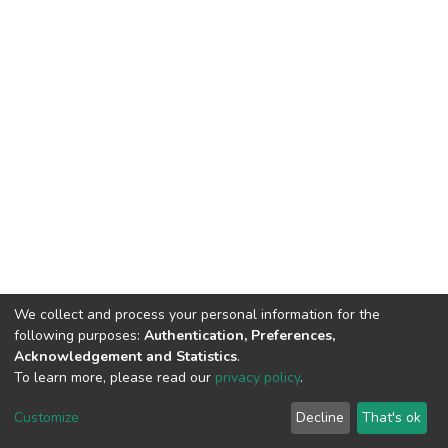
We collect and process your personal information for the
following purposes:
Authentication, Preferences,
Acknowledgement and Statistics
.
To learn more, please read our
privacy policy
.
DSpace software
copyright © 2002-2026
LYRASIS
Customize
Decline
That's ok
Cookie settings
Privacy policy
End User Agreement