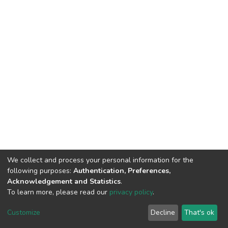
We collect and process your personal information for the
following purposes:
Authentication, Preferences,
Acknowledgement and Statistics
.
To learn more, please read our
privacy policy
.
DSpace software
copyright © 2002-2026
LYRASIS
Customize
Decline
That's ok
Cookie settings
Privacy policy
End User Agreement