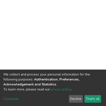
We collect and process your personal information for the
following purposes:
Authentication, Preferences,
Acknowledgement and Statistics
.
To learn more, please read our
privacy policy
.
DSpace software
copyright © 2002-2026
LYRASIS
Customize
Decline
That's ok
Cookie settings
Privacy policy
End User Agreement