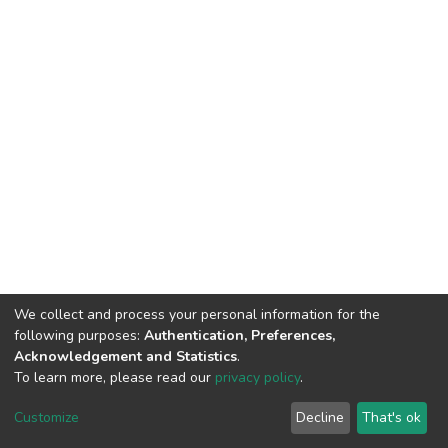
We collect and process your personal information for the
following purposes:
Authentication, Preferences,
Acknowledgement and Statistics
.
To learn more, please read our
privacy policy
.
DSpace software
copyright © 2002-2026
LYRASIS
Customize
Decline
That's ok
Cookie settings
Privacy policy
End User Agreement