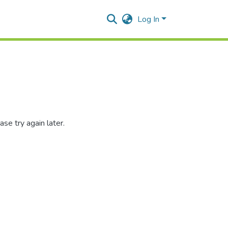
Log In
se try again later.