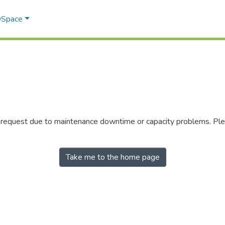
 DSpace
r request due to maintenance downtime or capacity problems. Plea
Take me to the home page