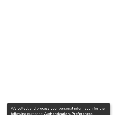
We collect and process your personal information for the
following purposes:
Authentication, Preferences,